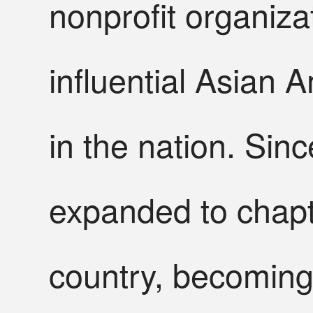
nonprofit organiz
influential Asian 
in the nation. Sin
expanded to chap
country, becoming