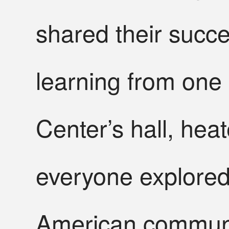
shared their succ
learning from one 
Center’s hall, heat
everyone explored
American communi