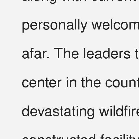
personally welcom
afar. The leaders 
center in the count
devastating wildfir
constructed facili