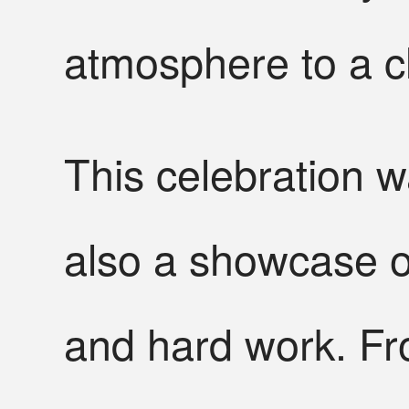
atmosphere to a c
This celebration w
also a showcase o
and hard work. Fr