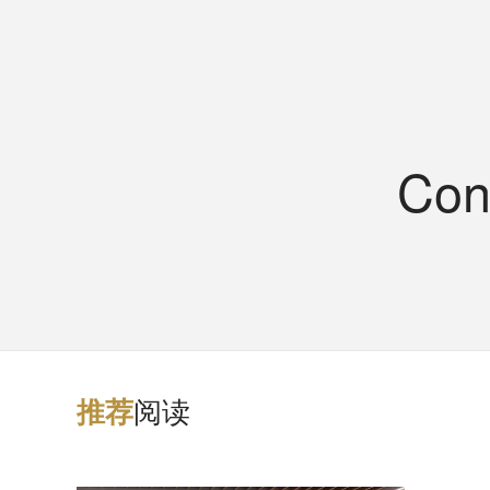
Con
阅读
推
荐