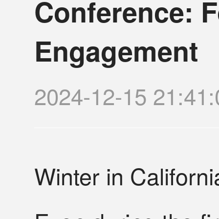
Conference: F
Engagement
2024-12-15 21:
Winter in Californ