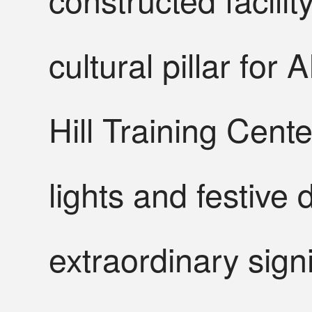
cultural pillar fo
Hill Training Cent
lights and festive 
extraordinary sign