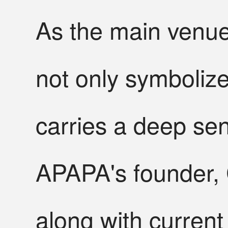
As the main venue 
not only symbolize
carries a deep sen
APAPA's founder, 
along with current