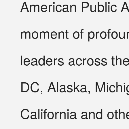
American Public Af
moment of profoun
leaders across th
DC, Alaska, Michi
California and oth