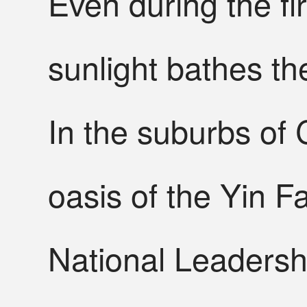
Even during the f
sunlight bathes the 
In the suburbs of C
oasis of the Yin F
National Leadersh