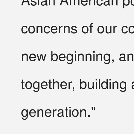
concerns of our c
new beginning, an
together, building 
generation."