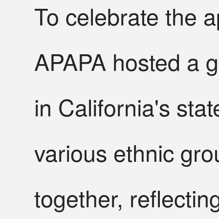
To celebrate the 
APAPA hosted a gr
in California's sta
various ethnic gro
together, reflecti