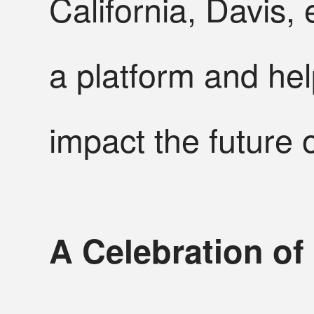
California, Davis
a platform and he
impact the future
A Celebration of