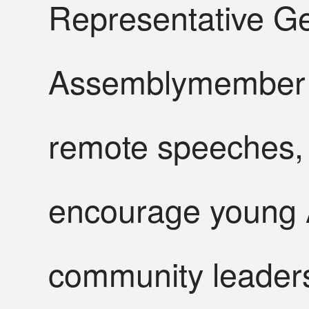
Representative G
Assemblymember G
remote speeches, 
encourage young 
community leader