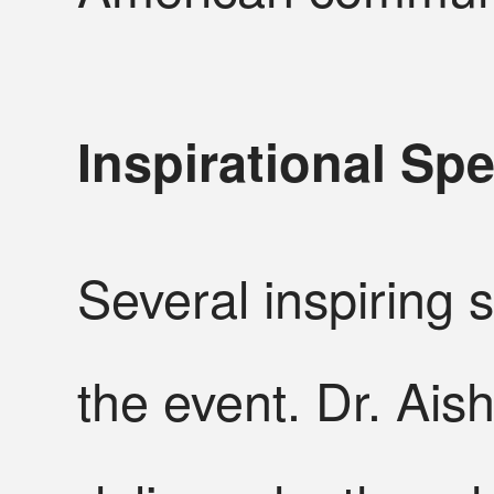
Inspirational S
Several inspiring
the event. Dr. Ais