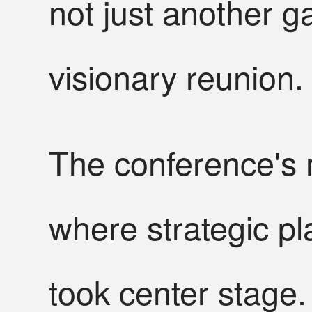
not just another g
visionary reunion.
The conference's 
where strategic pl
took center stage