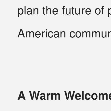
plan the future of 
American communi
A Warm Welcome 