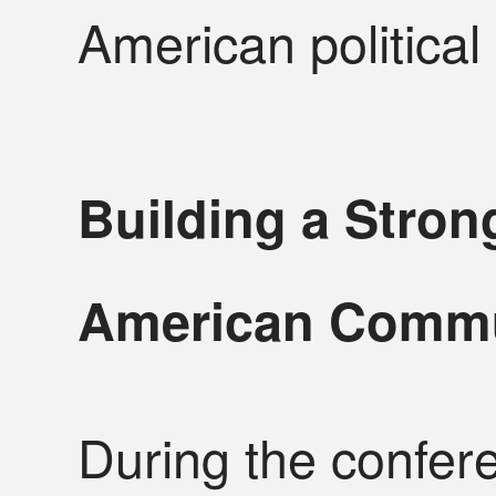
American political
Building a Stron
American Comm
During the confer