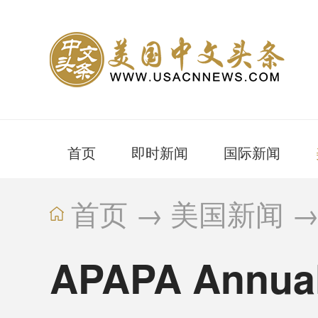
首页
即时新闻
国际新闻
首页
→
美国新闻
APAPA Annual