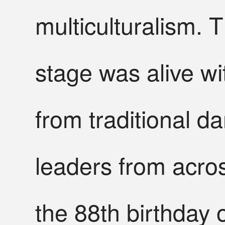
multiculturalism. 
stage was alive wi
from traditional 
leaders from acro
the 88th birthday 