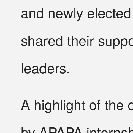
and newly electe
shared their supp
leaders.
A highlight of the
by APAPA interns