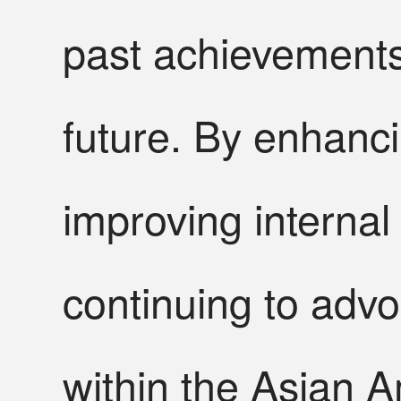
past achievements 
future. By enhanc
improving internal
continuing to advoc
within the Asian 