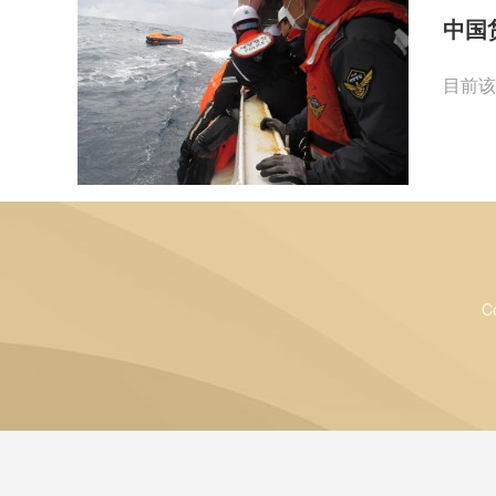
中国
目前该
C