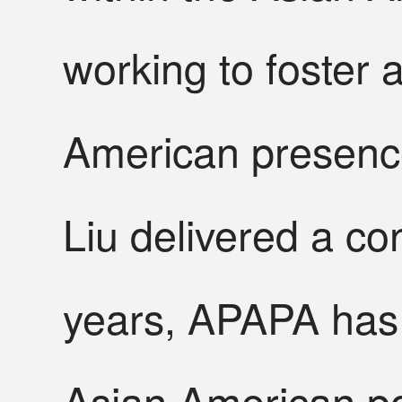
working to foster 
American presence
Liu delivered a co
years, APAPA has 
Asian American pol