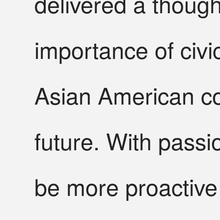
delivered a thoug
importance of civic
Asian American co
future. With pass
be more proactive 