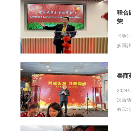
联合
荣
当地时
多国驻
奉商
202
次活动
有东北