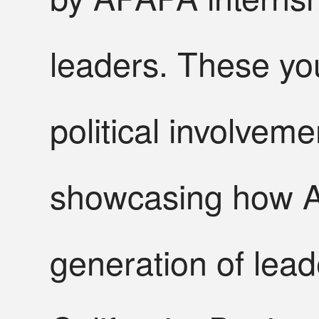
leaders. These you
political involvem
showcasing how A
generation of lead