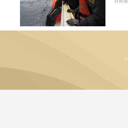
目前该
C