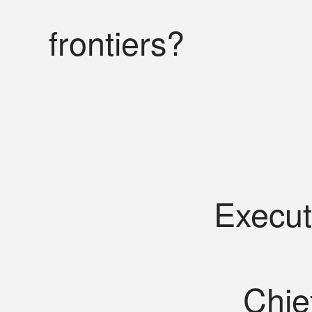
frontiers?
Execut
Chie