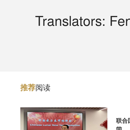
Translators: F
阅读
推
荐
联合
荣