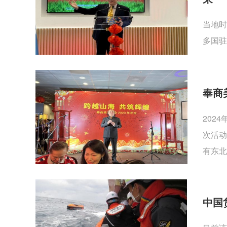
当地时
多国驻
奉商
202
次活动
有东北
中国