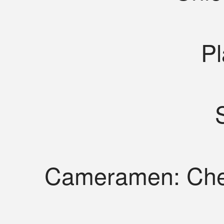
Pl
Cameramen: Che