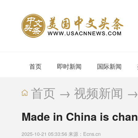
首页
即时新闻
国际新闻
首页
→
视频新闻
Made in China is chan
2025-10-21 05:33:56 来源：Ecns.cn