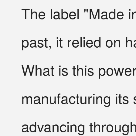
The label "Made in
past, it relied on h
What is this power
manufacturing its
advancing through