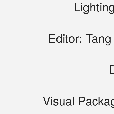
Lightin
Editor: Tan
Visual Packa