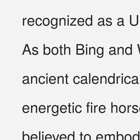
recognized as a U
As both Bing and W
ancient calendrica
energetic fire hor
believed to embody