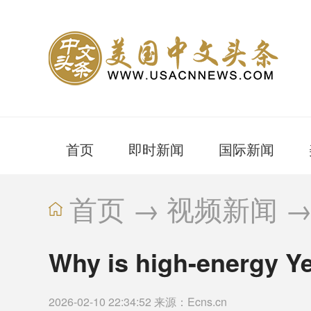
首页
即时新闻
国际新闻
首页
→
视频新闻
Why is high-energy Ye
2026-02-10 22:34:52 来源：Ecns.cn