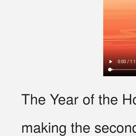
The Year of the H
making the second