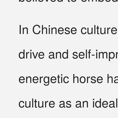
In Chinese culture
drive and self-imp
energetic horse h
culture as an idea