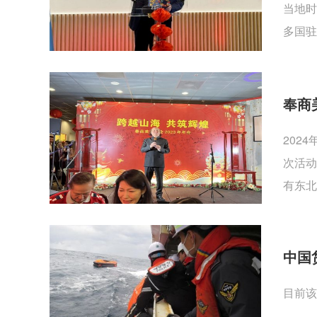
当地时
多国驻
奉商
202
次活动
有东北
中国
目前该