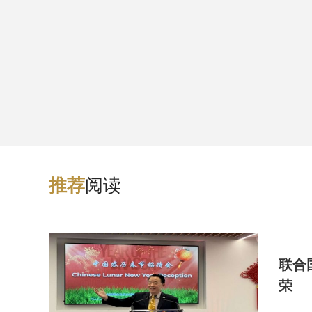
阅读
推
荐
联合
荣