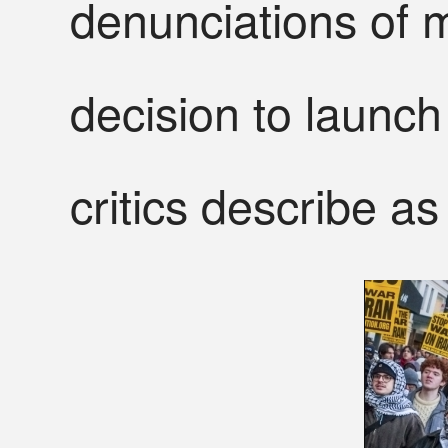
denunciations of m
decision to launch 
critics describe as 