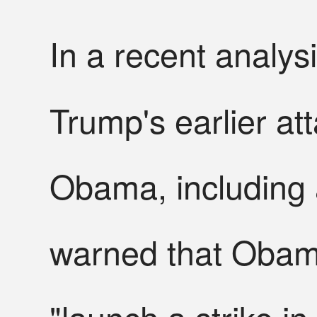
In a recent analys
Trump's earlier at
Obama, including 
warned that Obama
"launch a strike in