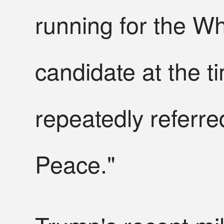
running for the W
candidate at the t
repeatedly referre
Peace."