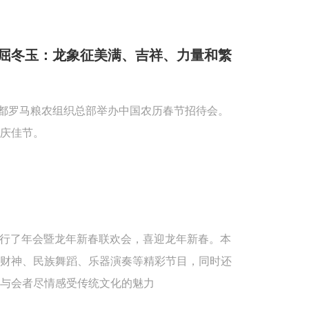
屈冬玉：龙象征美满、吉祥、力量和繁
首都罗马粮农组织总部举办中国农历春节招待会。
庆佳节。
重举行了年会暨龙年新春联欢会，喜迎龙年新春。本
送财神、民族舞蹈、乐器演奏等精彩节目，同时还
与会者尽情感受传统文化的魅力