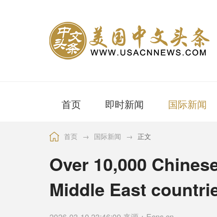
首页
即时新闻
国际新闻
首页
→
国际新闻
→
正文
Over 10,000 Chinese
Middle East countri
2026-03-10 23:46:09 来源：Ecns.cn