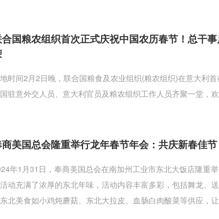
联合国粮农组织首次正式庆祝中国农历春节！总干事
荣
地时间2月2日晚，联合国粮食及农业组织(粮农组织)在意大利
国驻意外交人员、意大利官员及粮农组织工作人员齐聚一堂，欢
奉商美国总会隆重举行龙年春节年会：共庆新春佳节
024年1月31日，奉商美国总会在南加州工业市东北大饭店隆
活动充满了浓厚的东北年味，活动内容丰富多彩，包括舞龙、
东北美食如小鸡炖蘑菇、东北大拉皮、血肠白肉酸菜等供应，让