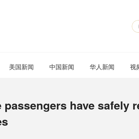
美国新闻
中国新闻
华人新闻
视
 passengers have safely r
es