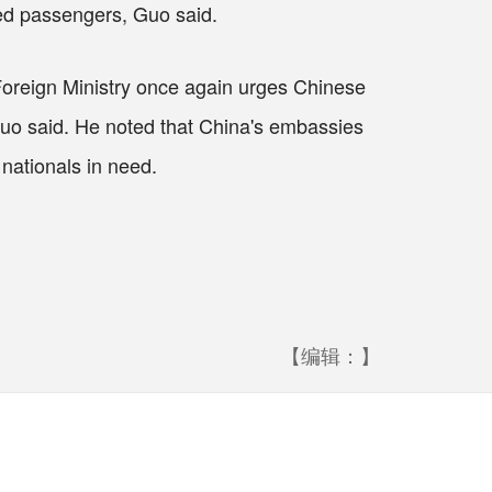
nded passengers, Guo said.
 Foreign Ministry once again urges Chinese
, Guo said. He noted that China's embassies
 nationals in need.
【编辑：】