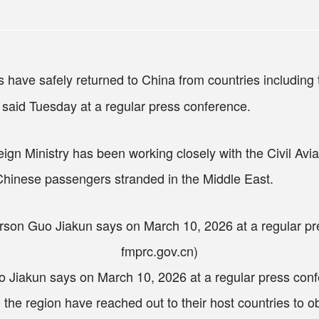
have safely returned to China from countries includin
said Tuesday at a regular press conference.
ign Ministry has been working closely with the Civil Aviat
 Chinese passengers stranded in the Middle East.
 Jiakun says on March 10, 2026 at a regular press confe
the region have reached out to their host countries to obt