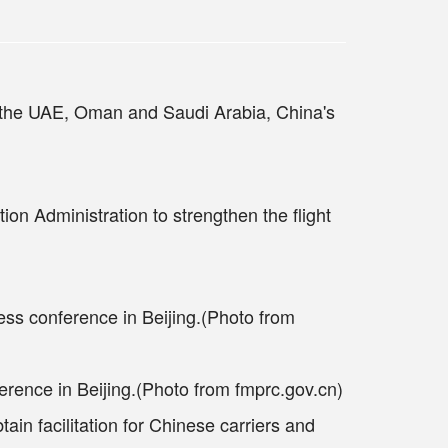
g the UAE, Oman and Saudi Arabia, China's
ion Administration to strengthen the flight
rence in Beijing.(Photo from fmprc.gov.cn)
ain facilitation for Chinese carriers and