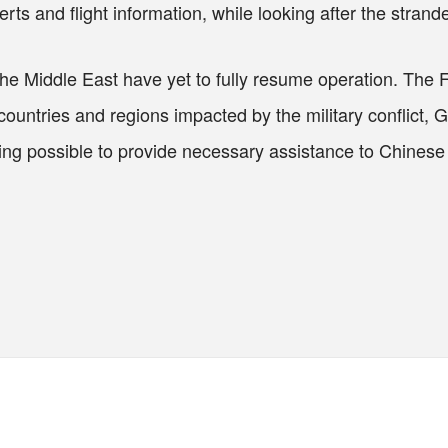
erts and flight information, while looking after the stra
 the Middle East have yet to fully resume operation. The
g countries and regions impacted by the military conflict
hing possible to provide necessary assistance to Chinese