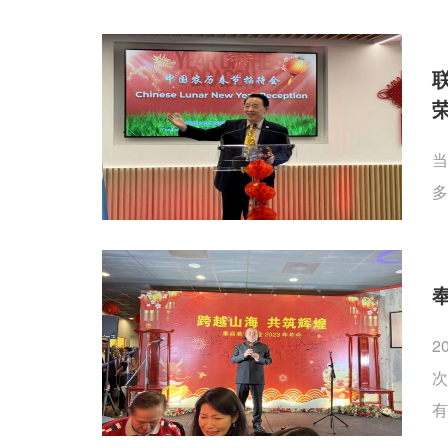
当
多
2
次
有