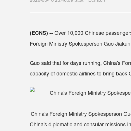
Over 10,000 Chinese passengers 
(ECNS) --
Foreign Ministry Spokesperson Guo Jiakun 
Guo said that for days running, China's Fore
capacity of domestic airlines to bring back
China's Foreign Ministry Spokesperson Guo
China's diplomatic and consular missions in 