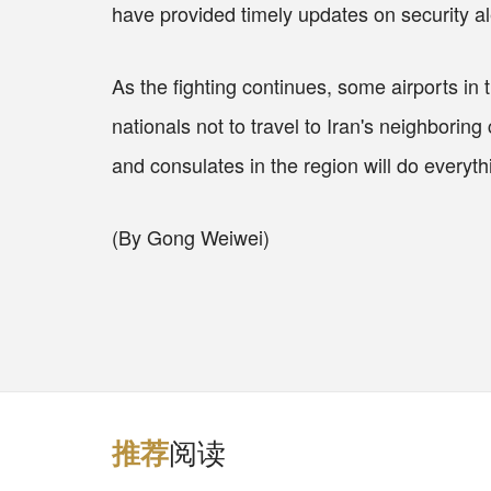
have provided timely updates on security al
As the fighting continues, some airports in
nationals not to travel to Iran's neighborin
and consulates in the region will do everyt
(By Gong Weiwei)
阅读
推
荐