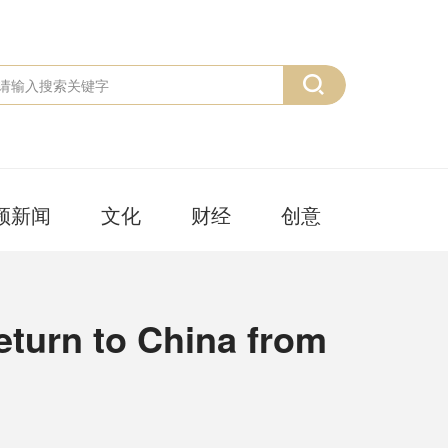
频新闻
文化
财经
创意
eturn to China from