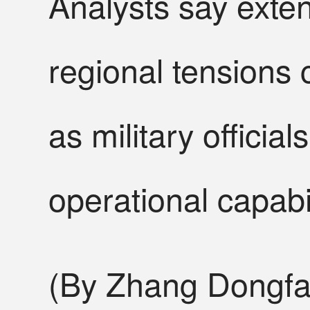
Analysts say ext
regional tensions
as military offici
operational capabil
(By Zhang Dongfa