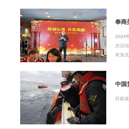
奉商
202
次活动
有东北
中国
目前该