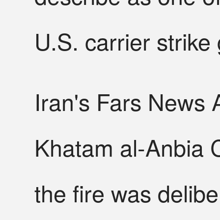
U.S. carrier strike
Iran's Fars News A
Khatam al-Anbia C
the fire was delib