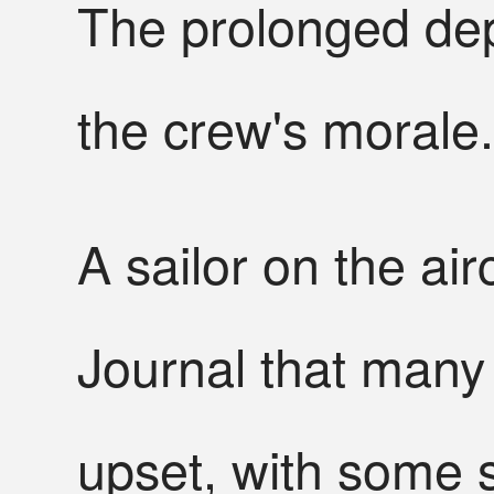
The prolonged dep
the crew's morale.
A sailor on the air
Journal that man
upset, with some s