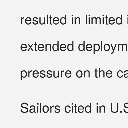
resulted in limite
extended deployme
pressure on the c
Sailors cited in U