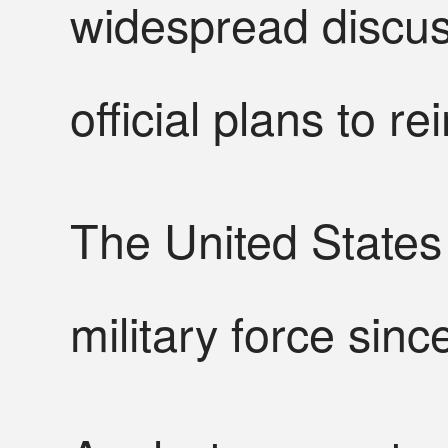
widespread discus
official plans to 
The United States
military force sinc