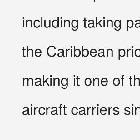
including taking p
the Caribbean ⁠prio
making it one of 
aircraft carriers s