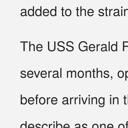
added to the strai
The USS Gerald R
several months, op
before arriving in
describe as one of