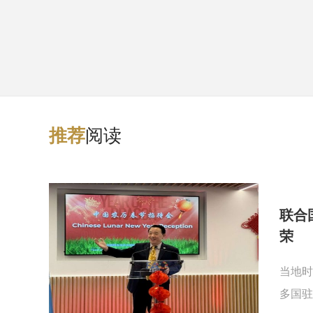
阅读
推
荐
联合
荣
当地时
多国驻