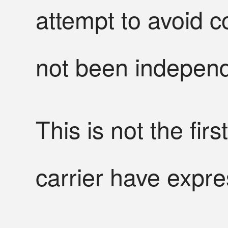
attempt to avoid c
not been independe
This is not the firs
carrier have expre