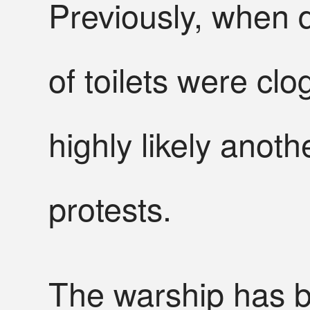
Previously, when 
of toilets were cl
highly likely anoth
protests.
The warship has b