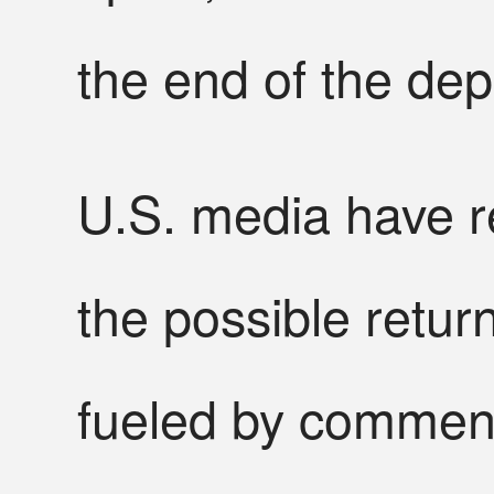
the end of the de
U.S. media have r
the possible retur
fueled by comment