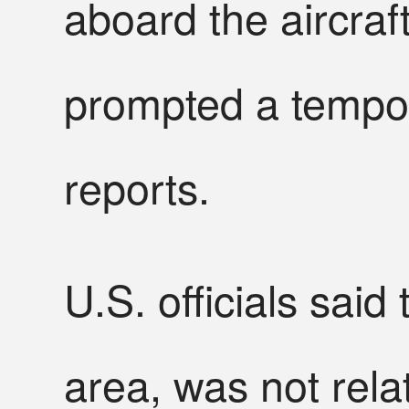
aboard the aircraf
prompted a tempor
reports.
U.S. officials said
area, was not rel