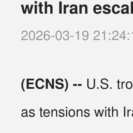
with Iran esca
2026-03-19 21:2
U.S. tro
(ECNS) --
as tensions with I