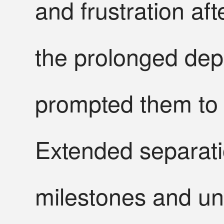
and frustration af
the prolonged dep
prompted them to r
Extended separati
milestones and unc