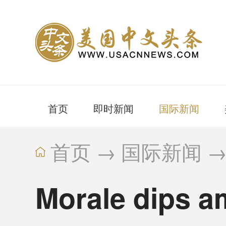
首页
即时新闻
国际新闻
首页
→
国际新闻
Morale dips am